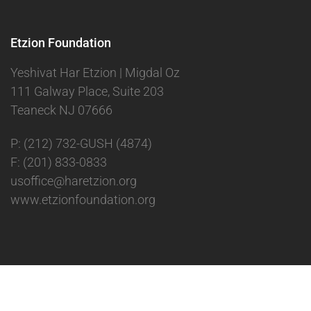
Etzion Foundation
Yeshivat Har Etzion | Migdal Oz
111 Galway Place, Suite 203
Teaneck NJ 07666
P: (212) 732-GUSH (4874)
F: (201) 833-0833
usoffice@haretzion.org
www.etzionfoundation.org