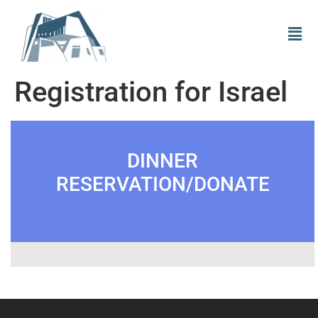
Registration for Israel
DINNER
RESERVATION/DONATE