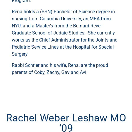
Program.
Rena holds a (BSN) Bachelor of Science degree in
nursing from Columbia University, an MBA from
NYU, and a Master’s from the Bernard Revel
Graduate School of Judaic Studies. She currently
works as the Chief Administrator for the Joints and
Pediatric Service Lines at the Hospital for Special
Surgery.
Rabbi Schrier and his wife, Rena, are the proud
parents of Coby, Zachy, Gav and Avi.
Rachel Weber Leshaw MO
‘09