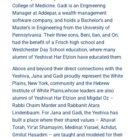
College of Medicine. Gadi is an Engineering
Manager at Addepar, a wealth management
software company, and holds a Bachelor’s and
Master’s in Engineering from the University of
Pennsylvania. Their three sons, Beni, Ilan, and Ori,
had the benefit of a Frisch high school and
Westchester Day School education, where many
alumni of Yeshivat Har Etzion have educated them.
Above and beyond their direct connections with the
Yeshiva, Jana and Gadi proudly represent the White
Plains, New York, community and the Hebrew
Institute of White Plains,whose leaders are also
alumni of Yeshivat Har Etzion and Migdal Oz –
Rabbi Chaim Marder and Rabbanit Atara
Lindenbaum. For Jana and Gadi, the Yeshiva has
built a place where their shared values – Ahavat
Torah, Yir’at Shamayim, Medinat Yisrael, Achdut,
Gmilut Hasadim – are taught and modeled for their