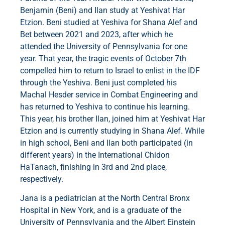
Benjamin (Beni) and Ilan study at Yeshivat Har
Etzion. Beni studied at Yeshiva for Shana Alef and
Bet between 2021 and 2023, after which he
attended the University of Pennsylvania for one
year. That year, the tragic events of October 7th
compelled him to return to Israel to enlist in the IDF
through the Yeshiva. Beni just completed his
Machal Hesder service in Combat Engineering and
has returned to Yeshiva to continue his learning.
This year, his brother Ilan, joined him at Yeshivat Har
Etzion and is currently studying in Shana Alef. While
in high school, Beni and Ilan both participated (in
different years) in the International Chidon
HaTanach, finishing in 3rd and 2nd place,
respectively.
Jana is a pediatrician at the North Central Bronx
Hospital in New York, and is a graduate of the
University of Pennsylvania and the Albert Einstein