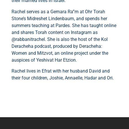
their married lives in Israel.
Rachel serves as a Gemara Ra”m at Ohr Torah
Stone’s Midreshet Lindenbaum, and spends her
summers teaching at Pardes. She has taught online
and shares Torah content on Instagram as
@rabbanitrachel. She is also the host of the Kol
Deracheha podcast, produced by Deracheha:
Women and Mitzvot, an online project under the
auspices of Yeshivat Har Etzion.
Rachel lives in Efrat with her husband David and
their four children, Joshie, Annaelle, Hadar and Ori.