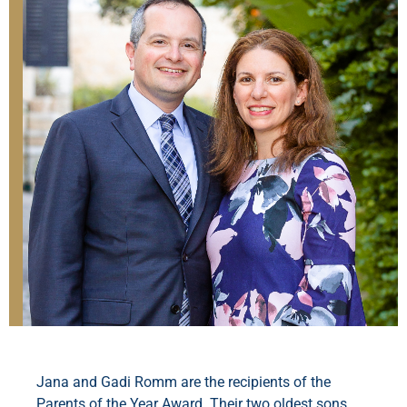
Jana and Gadi Romm are the recipients of the
Parents of the Year Award. Their two oldest sons,