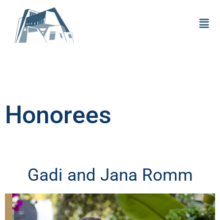
Honorees
Gadi and Jana Romm