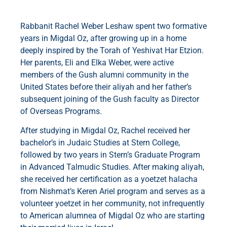
Rabbanit Rachel Weber Leshaw spent two formative
years in Migdal Oz, after growing up in a home
deeply inspired by the Torah of Yeshivat Har Etzion.
Her parents, Eli and Elka Weber, were active
members of the Gush alumni community in the
United States before their aliyah and her father’s
subsequent joining of the Gush faculty as Director
of Overseas Programs.
After studying in Migdal Oz, Rachel received her
bachelor’s in Judaic Studies at Stern College,
followed by two years in Stern’s Graduate Program
in Advanced Talmudic Studies. After making aliyah,
she received her certification as a yoetzet halacha
from Nishmat’s Keren Ariel program and serves as a
volunteer yoetzet in her community, not infrequently
to American alumnea of Migdal Oz who are starting