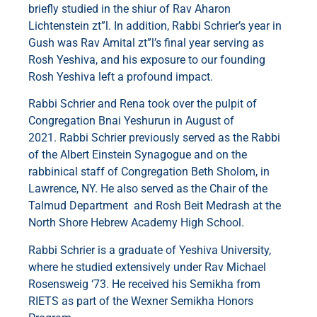
briefly studied in the shiur of Rav Aharon
Lichtenstein zt”l. In addition, Rabbi Schrier’s year in
Gush was Rav Amital zt”l’s final year serving as
Rosh Yeshiva, and his exposure to our founding
Rosh Yeshiva left a profound impact.
Rabbi Schrier and Rena took over the pulpit of
Congregation Bnai Yeshurun in August of
2021. Rabbi Schrier previously served as the Rabbi
of the Albert Einstein Synagogue and on the
rabbinical staff of Congregation Beth Sholom, in
Lawrence, NY. He also served as the Chair of the
Talmud Department and Rosh Beit Medrash at the
North Shore Hebrew Academy High School.
Rabbi Schrier is a graduate of Yeshiva University,
where he studied extensively under Rav Michael
Rosensweig ‘73. He received his Semikha from
RIETS as part of the Wexner Semikha Honors