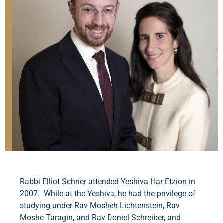
Rabbi Elliot Schrier attended Yeshiva Har Etzion in
2007. While at the Yeshiva, he had the privilege of
studying under Rav Mosheh Lichtenstein, Rav
Moshe Taragin, and Rav Doniel Schreiber, and