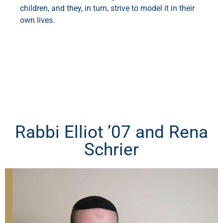
children, and they, in turn, strive to model it in their
own lives.
Rabbi Elliot ’07 and Rena
Schrier